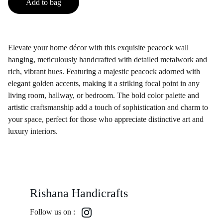
Add to bag
Elevate your home décor with this exquisite peacock wall
hanging, meticulously handcrafted with detailed metalwork and
rich, vibrant hues. Featuring a majestic peacock adorned with
elegant golden accents, making it a striking focal point in any
living room, hallway, or bedroom. The bold color palette and
artistic craftsmanship add a touch of sophistication and charm to
your space, perfect for those who appreciate distinctive art and
luxury interiors.
Rishana Handicrafts
Follow us on :