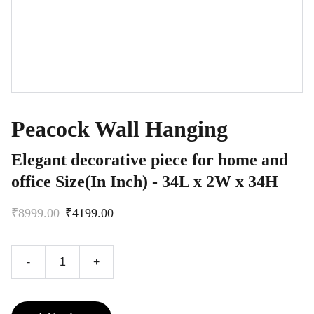
Peacock Wall Hanging
Elegant decorative piece for home and
office Size(In Inch) - 34L x 2W x 34H
₹8999.00
₹4199.00
-
+