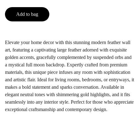
Add to bag
Elevate your home decor with this stunning modern feather wall
art, featuring a captivating large feather adorned with exquisite
golden accents, gracefully complemented by suspended orbs and
a mystical full moon backdrop. Expertly crafted from premium
materials, this unique piece infuses any room with sophistication
and artistic flair. Ideal for living rooms, bedrooms, or entryways, it
makes a bold statement and sparks conversation. Available in
elegant neutral tones with shimmering gold highlights, and it fits
seamlessly into any interior style. Perfect for those who appreciate
exceptional craftsmanship and contemporary design.