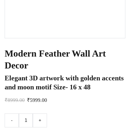
Modern Feather Wall Art
Decor
Elegant 3D artwork with golden accents
and moon motif Size- 16 x 48
₹8999.00
₹5999.00
-
+