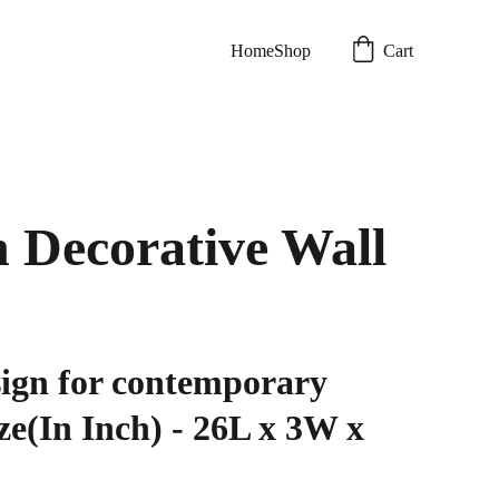
Home
Shop
Cart
 Decorative Wall
sign for contemporary
ize(In Inch) - 26L x 3W x