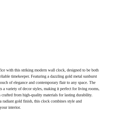
ice with this striking modern wall clock, designed to be both
eliable timekeeper. Featuring a dazzling gold metal sunburst
 touch of elegance and contemporary flair to any space. The
a variety of decor styles, making it perfect for living rooms,
s crafted from high-quality materials for lasting durability.
a radiant gold finish, this clock combines style and
your interior.