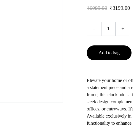
₹6999.00
₹3199.00
-
+
Add to bag
Elevate your home or off
a statement piece and a r
frame, this clock adds a
sleek design complements 
offices, or entryways. It'
Available exclusively in 
functionality to enhance 