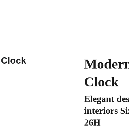
Modern
Clock
Elegant de
interiors S
26H