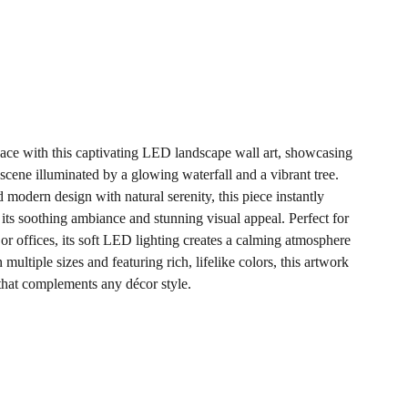
ace with this captivating LED landscape wall art, showcasing
scene illuminated by a glowing waterfall and a vibrant tree.
nd modern design with natural serenity, this piece instantly
ts soothing ambiance and stunning visual appeal. Perfect for
or offices, its soft LED lighting creates a calming atmosphere
 multiple sizes and featuring rich, lifelike colors, this artwork
 that complements any décor style.