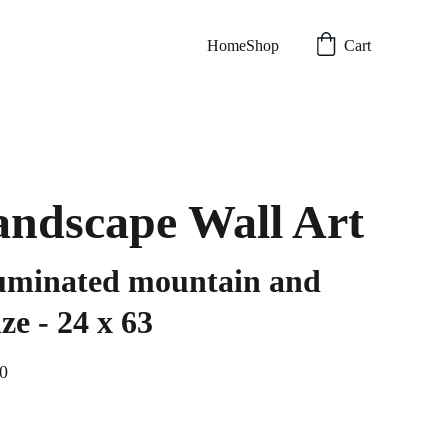
Home
Shop
Cart
ndscape Wall Art
uminated mountain and
ze - 24 x 63
0