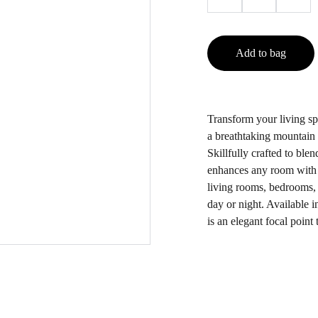
Add to bag
Transform your living sp
a breathtaking mountain 
Skillfully crafted to ble
enhances any room with i
living rooms, bedrooms, 
day or night. Available in
is an elegant focal point