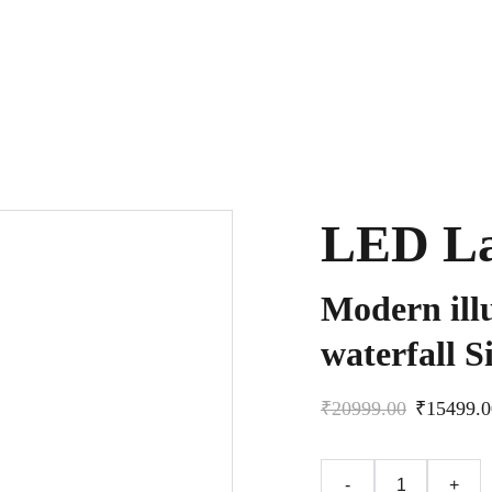
LED La
Modern ill
waterfall Si
₹20999.00
₹15499.0
-
+