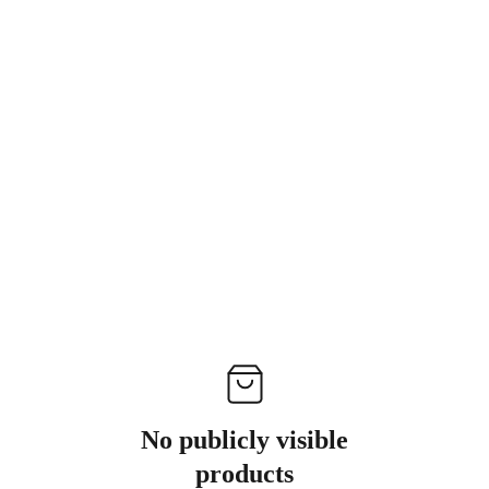
No publicly visible
products