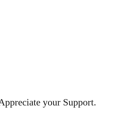
Appreciate your Support.