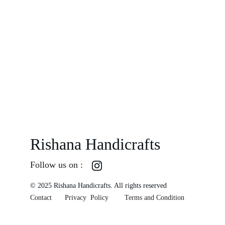
Rishana Handicrafts
Follow us on :
© 2025 Rishana Handicrafts. All rights reserved
Contact
Privacy  Policy
Terms and Condition