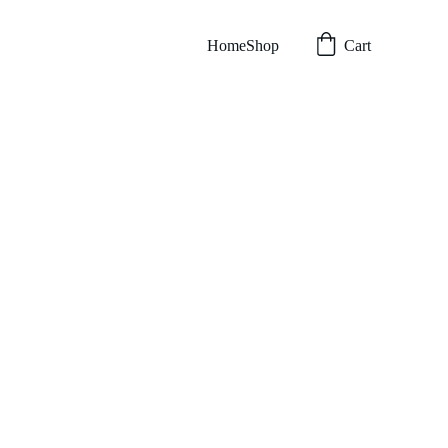
Home
Shop
Cart