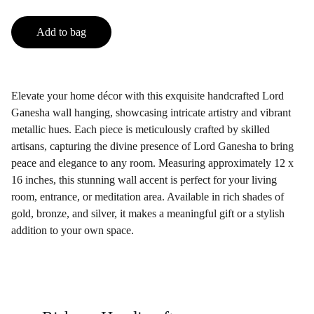
Add to bag
Elevate your home décor with this exquisite handcrafted Lord
Ganesha wall hanging, showcasing intricate artistry and vibrant
metallic hues. Each piece is meticulously crafted by skilled
artisans, capturing the divine presence of Lord Ganesha to bring
peace and elegance to any room. Measuring approximately 12 x
16 inches, this stunning wall accent is perfect for your living
room, entrance, or meditation area. Available in rich shades of
gold, bronze, and silver, it makes a meaningful gift or a stylish
addition to your own space.