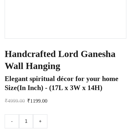
Handcrafted Lord Ganesha
Wall Hanging
Elegant spiritual décor for your home
Size(In Inch) - (17L x 3W x 14H)
₹4999.00
₹1199.00
-
+