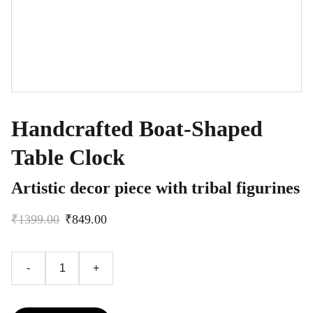
Handcrafted Boat-Shaped
Table Clock
Artistic decor piece with tribal figurines
₹1399.00
₹849.00
-
+