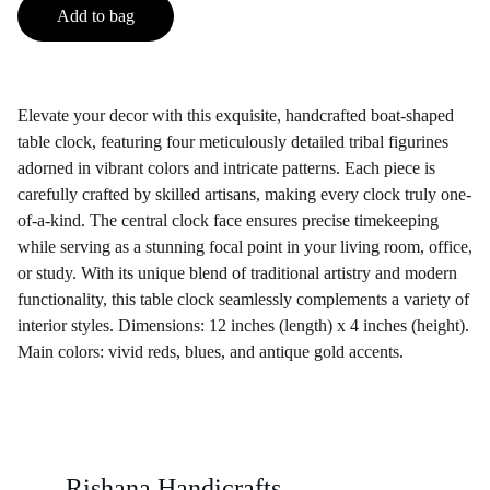
Add to bag
Elevate your decor with this exquisite, handcrafted boat-shaped
table clock, featuring four meticulously detailed tribal figurines
adorned in vibrant colors and intricate patterns. Each piece is
carefully crafted by skilled artisans, making every clock truly one-
of-a-kind. The central clock face ensures precise timekeeping
while serving as a stunning focal point in your living room, office,
or study. With its unique blend of traditional artistry and modern
functionality, this table clock seamlessly complements a variety of
interior styles. Dimensions: 12 inches (length) x 4 inches (height).
Main colors: vivid reds, blues, and antique gold accents.
Rishana Handicrafts