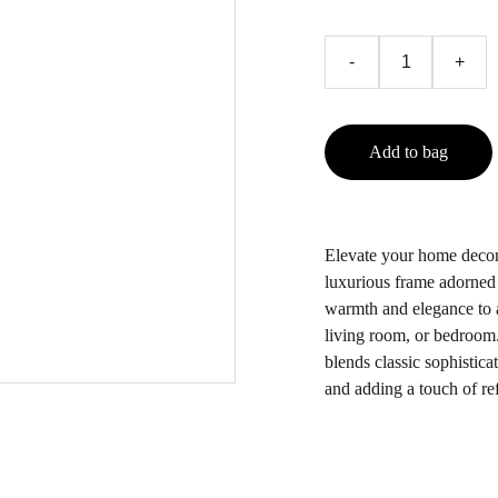
-
+
Add to bag
Elevate your home decor 
luxurious frame adorned w
warmth and elegance to a
living room, or bedroom. 
blends classic sophistica
and adding a touch of re