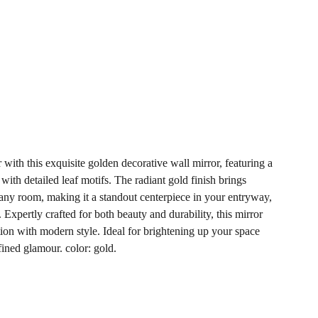
with this exquisite golden decorative wall mirror, featuring a
ith detailed leaf motifs. The radiant gold finish brings
ny room, making it a standout centerpiece in your entryway,
Expertly crafted for both beauty and durability, this mirror
tion with modern style. Ideal for brightening up your space
fined glamour. color: gold.