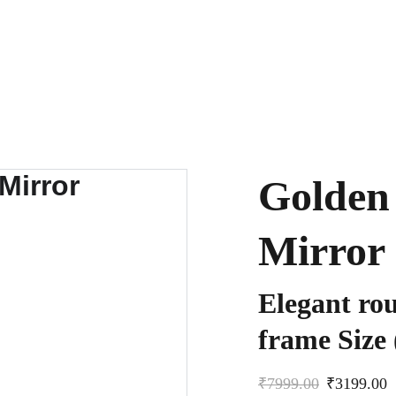
Golden 
Mirror
Elegant rou
frame Size 
₹7999.00
₹3199.00