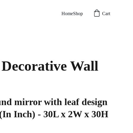
Home
Shop
Cart
Decorative Wall
nd mirror with leaf design
(In Inch) - 30L x 2W x 30H