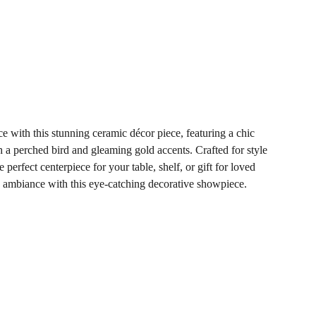
e with this stunning ceramic décor piece, featuring a chic
 a perched bird and gleaming gold accents. Crafted for style
he perfect centerpiece for your table, shelf, or gift for loved
 ambiance with this eye-catching decorative showpiece.