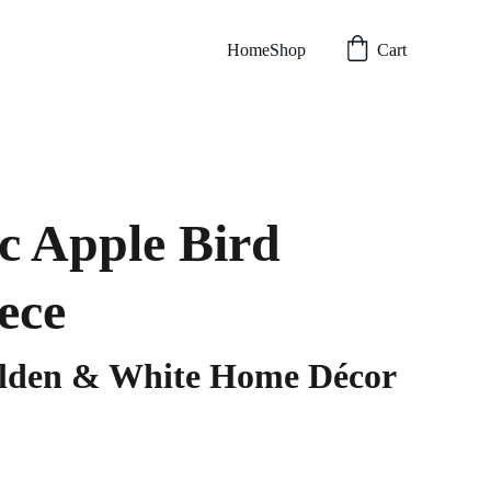
Home
Shop
Cart
c Apple Bird
ece
olden & White Home Décor