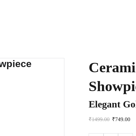
Cerami
Showpi
Elegant G
₹1499.00
₹749.00