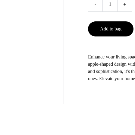
-
+
Add to bag
Enhance your living spac
apple-shaped design with
and sophistication, it’s t
ones. Elevate your home