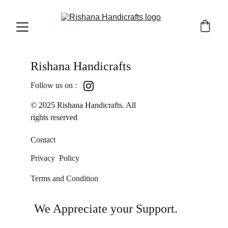
Rishana Handicrafts
Follow us on :
© 2025 Rishana Handicrafts. All 
rights reserved
Contact
Privacy  Policy
Terms and Condition
We Appreciate your Support.